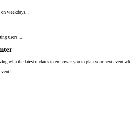
t on weekdays...
ing users,...
nter
ing with the latest updates to empower you to plan your next event wi
event!