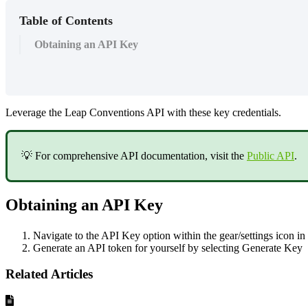
Table of Contents
Obtaining an API Key
Leverage the Leap Conventions API with these key credentials.
💡 For comprehensive API documentation, visit the
Public API
.
Obtaining an API Key
Navigate to the API Key option within the gear/settings icon in 
Generate an API token for yourself by selecting Generate Key
Related Articles