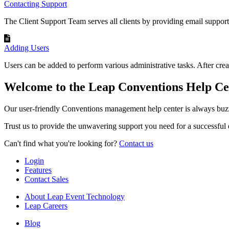
Contacting Support
The Client Support Team serves all clients by providing email suppor
Adding Users
Users can be added to perform various administrative tasks. After creat
Welcome to the Leap Conventions Help Ce
Our user-friendly Conventions management help center is always buzz
Trust us to provide the unwavering support you need for a successful 
Can't find what you're looking for?
Contact us
Login
Features
Contact Sales
About Leap Event Technology
Leap Careers
Blog