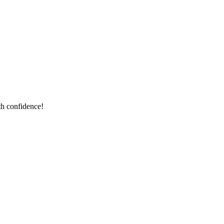
th confidence!