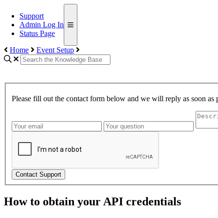
Support
Admin Log In
Status Page
Home
Event Setup
Please fill out the contact form below and we will reply as soon as 
Contact Support
How to obtain your API credentials