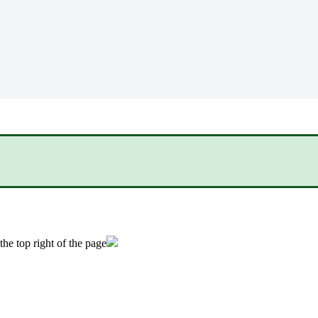
the top right of the page