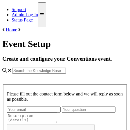
Support
Admin Log In
Status Page
Home
Event Setup
Create and configure your Conventions event.
Please fill out the contact form below and we will reply as soon
as possible.