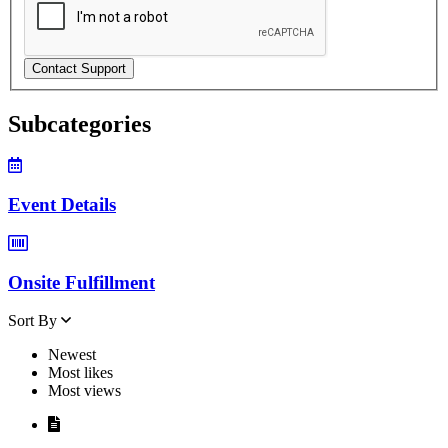
Contact Support
Subcategories
Event Details
Onsite Fulfillment
Sort By
Newest
Most likes
Most views