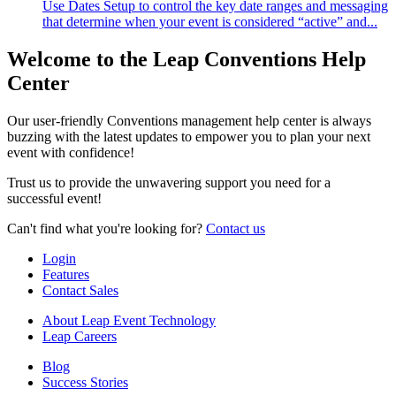
Use Dates Setup to control the key date ranges and messaging
that determine when your event is considered “active” and...
Welcome to the Leap Conventions Help
Center
Our user-friendly Conventions management help center is always
buzzing with the latest updates to empower you to plan your next
event with confidence!
Trust us to provide the unwavering support you need for a
successful event!
Can't find what you're looking for?
Contact us
Login
Features
Contact Sales
About Leap Event Technology
Leap Careers
Blog
Success Stories