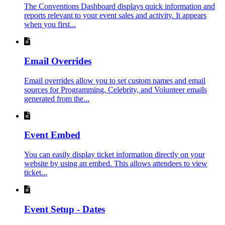
The Conventions Dashboard displays quick information and
reports relevant to your event sales and activity. It appears
when you first...
Email Overrides
Email overrides allow you to set custom names and email
sources for Programming, Celebrity, and Volunteer emails
generated from the...
Event Embed
You can easily display ticket information directly on your
website by using an embed. This allows attendees to view
ticket...
Event Setup - Dates