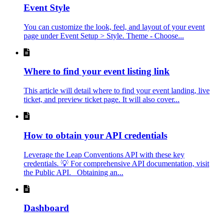
Event Style
You can customize the look, feel, and layout of your event
page under Event Setup > Style. Theme - Choose...
Where to find your event listing link
This article will detail where to find your event landing, live
ticket, and preview ticket page. It will also cover...
How to obtain your API credentials
Leverage the Leap Conventions API with these key
credentials. 💡 For comprehensive API documentation, visit
the Public API. Obtaining an...
Dashboard