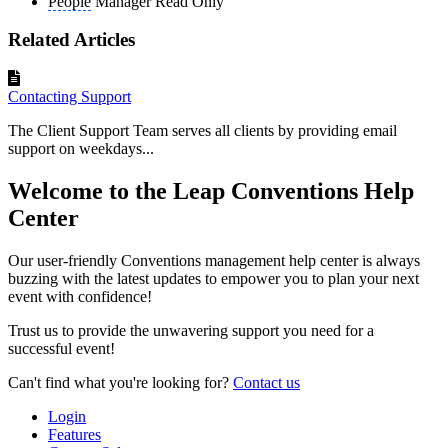
People
Manager Read Only
Related Articles
Contacting Support
The Client Support Team serves all clients by providing email
support on weekdays...
Welcome to the Leap Conventions Help
Center
Our user-friendly Conventions management help center is always
buzzing with the latest updates to empower you to plan your next
event with confidence!
Trust us to provide the unwavering support you need for a
successful event!
Can't find what you're looking for?
Contact us
Login
Features