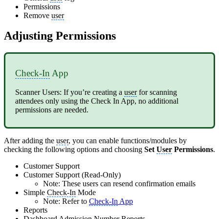
Permissions
Remove
user
Adjusting Permissions
Check-In
App
Scanner Users: If you’re creating a
user
for scanning
attendees only using the Check In App, no additional
permissions are needed.
After adding the
user
, you can enable functions/modules by
checking the following options and choosing
Set
User
Permissions
.
Customer Support
Customer Support (Read-Only)
Note: These users can resend confirmation emails
Simple
Check-In
Mode
Note: Refer to
Check-In
App
Reports
Dashboard Admission Number Reports