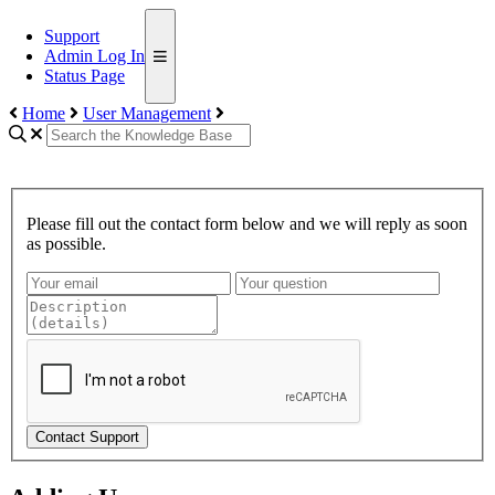
Support
Admin Log In
Status Page
Home
User Management
Please fill out the contact form below and we will reply as soon
as possible.
Contact Support