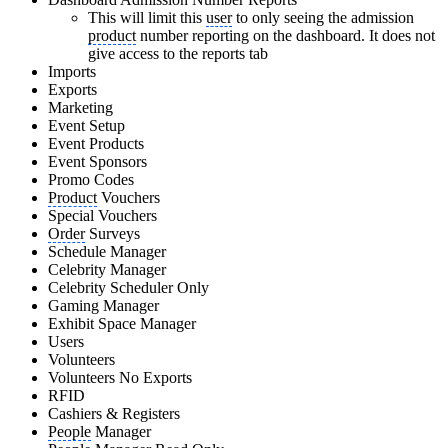
This will limit this
user
to only seeing the admission
product
number reporting on the dashboard. It does not
give access to the reports tab
Imports
Exports
Marketing
Event Setup
Event Products
Event Sponsors
Promo Codes
Product
Vouchers
Special Vouchers
Order
Surveys
Schedule Manager
Celebrity Manager
Celebrity Scheduler Only
Gaming Manager
Exhibit Space Manager
Users
Volunteers
Volunteers No Exports
RFID
Cashiers & Registers
People
Manager