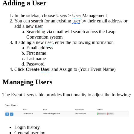
Adding a
User
In the sidebar, choose Users >
User
Management
You can search for an existing
user
by their email address or
add a new
user
Searching via email will search across the Leap
Convention system
If adding a new
user
, enter the following information
Email address
First name
Last name
Password
Click
Create
User
and Assign to (Your Event Name)
Managing Users
The Event Users table provides functionality to adjust the following:
Login history
General
user
log