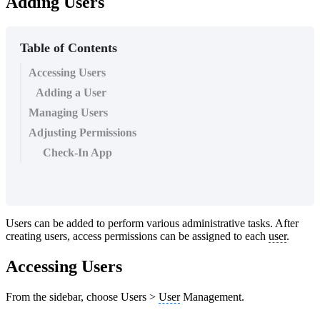
Adding Users
Table of Contents
Accessing Users
Adding a User
Managing Users
Adjusting Permissions
Check-In App
Users can be added to perform various administrative tasks. After
creating users, access permissions can be assigned to each
user
.
Accessing Users
From the sidebar, choose Users >
User
Management.