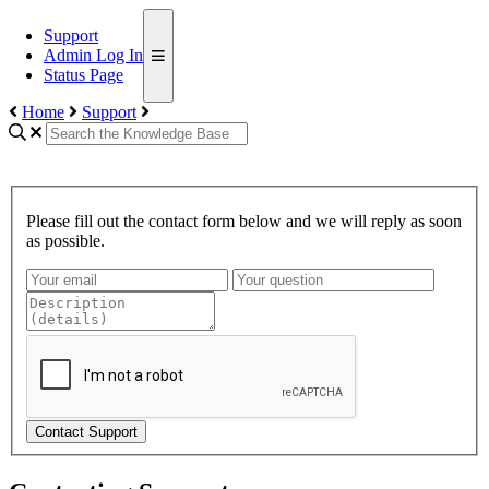
Support
Admin Log In
Status Page
Home
Support
Please fill out the contact form below and we will reply as soon
as possible.
Contact Support