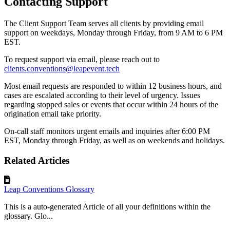
Contacting Support
The Client Support Team serves all clients by providing email
support on weekdays, Monday through Friday, from 9 AM to 6 PM
EST.
To request support via email, please reach out to
clients.conventions@leapevent.tech
Most email requests are responded to within 12 business hours, and
cases are escalated according to their level of urgency. Issues
regarding stopped sales or events that occur within 24 hours of the
origination email take priority.
On-call staff monitors urgent emails and inquiries after 6:00 PM
EST, Monday through Friday, as well as on weekends and holidays.
Related Articles
Leap Conventions Glossary
This is a auto-generated Article of all your definitions within the
glossary. Glo...