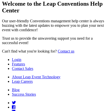
Welcome to the Leap Conventions Help
Center
Our user-friendly Conventions management help center is always
buzzing with the latest updates to empower you to plan your next
event with confidence!
Trust us to provide the unwavering support you need for a
successful event!
Can't find what you're looking for?
Contact us
Login
Features
Contact Sales
About Leap Event Technology
Leap Careers
Blog
Success Stories