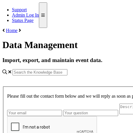
Support
Admin Log In
Status Page
Home
Data Management
Import, export, and maintain event data.
Please fill out the contact form below and we will reply as soon as 