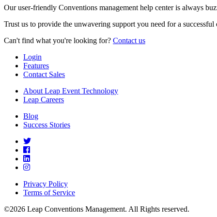
Our user-friendly Conventions management help center is always buzz
Trust us to provide the unwavering support you need for a successful 
Can't find what you're looking for?
Contact us
Login
Features
Contact Sales
About Leap Event Technology
Leap Careers
Blog
Success Stories
Privacy Policy
Terms of Service
©2026 Leap Conventions Management. All Rights reserved.