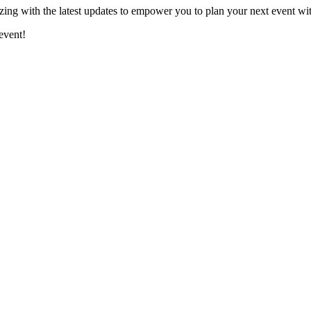
ing with the latest updates to empower you to plan your next event wi
event!