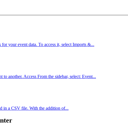
for your event data. To access it, select Imports &...
 to another. Access From the sidebar, select: Event...
d in a CSV file. With the addition of...
nter