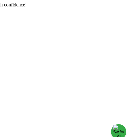
th confidence!