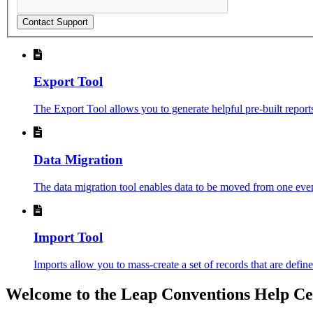
Contact Support
Export Tool
The Export Tool allows you to generate helpful pre-built reports 
Data Migration
The data migration tool enables data to be moved from one event
Import Tool
Imports allow you to mass-create a set of records that are define
Welcome to the Leap Conventions Help Ce