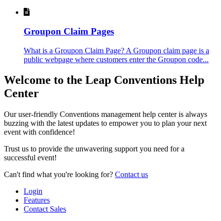
Groupon Claim Pages
What is a Groupon Claim Page? A Groupon claim page is a
public webpage where customers enter the Groupon code...
Welcome to the Leap Conventions Help
Center
Our user-friendly Conventions management help center is always
buzzing with the latest updates to empower you to plan your next
event with confidence!
Trust us to provide the unwavering support you need for a
successful event!
Can't find what you're looking for?
Contact us
Login
Features
Contact Sales