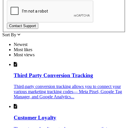
Contact Support
Sort By
Newest
Most likes
Most views
Third Party Conversion Tracking
Third-party conversion tracking allows you to connect your
various marketing tracking codes— Meta Pixel, Google Tag
Manager, and Google Analytics...
Customer Loyalty