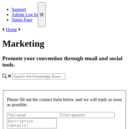
Support
Admin Log In
Status Page
Home
Marketing
Promote your convention through email and social
tools.
Please fill out the contact form below and we will reply as soon
as possible.