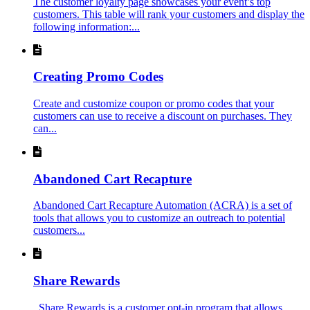
The customer loyalty page showcases your event’s top
customers. This table will rank your customers and display the
following information:...
Creating Promo Codes
Create and customize coupon or promo codes that your
customers can use to receive a discount on purchases. They
can...
Abandoned Cart Recapture
Abandoned Cart Recapture Automation (ACRA) is a set of
tools that allows you to customize an outreach to potential
customers...
Share Rewards
Share Rewards is a customer opt-in program that allows