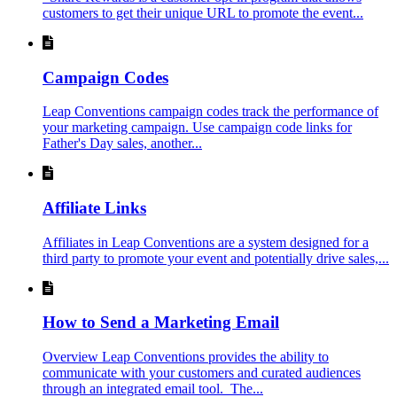
customers to get their unique URL to promote the event...
Campaign Codes
Leap Conventions campaign codes track the performance of
your marketing campaign. Use campaign code links for
Father's Day sales, another...
Affiliate Links
Affiliates in Leap Conventions are a system designed for a
third party to promote your event and potentially drive sales,...
How to Send a Marketing Email
Overview Leap Conventions provides the ability to
communicate with your customers and curated audiences
through an integrated email tool. The...