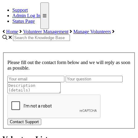
Support
Admin Log In
Status Page
Home
Volunteer Management
Manage Volunteers
Please fill out the contact form below and we will reply as soon
as possible.
Contact Support