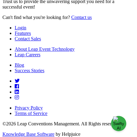
Trust us to provide the unwavering support you need for a
successful event!
Can't find what you're looking for?
Contact us
Login
Features
Contact Sales
About Leap Event Technology
Leap Careers
Blog
Success Stories
Privacy Policy
Terms of Service
©2026 Leap Conventions Management. All Rights reserved.
Knowledge Base Software
by Helpjuice