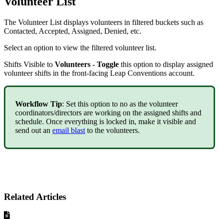
Volunteer List
The Volunteer List displays volunteers in filtered buckets such as
Contacted, Accepted, Assigned, Denied, etc.
Select an option to view the filtered volunteer list.
Shifts Visible to
Volunteers - Toggle
this option to display assigned
volunteer shifts in the front-facing Leap Conventions account.
Workflow Tip
: Set this option to no as the volunteer
coordinators/directors are working on the assigned shifts and
schedule. Once everything is locked in, make it visible and
send out an
email blast
to the volunteers.
Related Articles