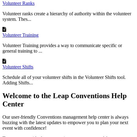
Volunteer Ranks
Volunteer ranks create a hierarchy of authority within the volunteer
system. Thes...
Volunteer Training
Volunteer Training provides a way to communicate specific or
general training to ...
Volunteer Shifts
Schedule all of your volunteer shifts in the Volunteer Shifts tool.
Adding Shifts...
Welcome to the Leap Conventions Help
Center
Our user-friendly Conventions management help center is always
buzzing with the latest updates to empower you to plan your next
event with confidence!