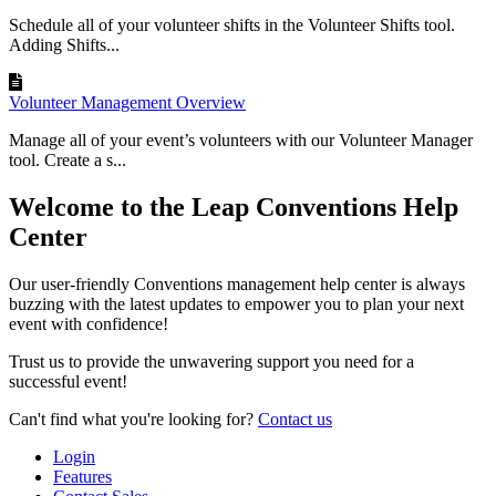
Schedule all of your volunteer shifts in the Volunteer Shifts tool.
Adding Shifts...
Volunteer Management Overview
Manage all of your event’s volunteers with our Volunteer Manager
tool. Create a s...
Welcome to the Leap Conventions Help
Center
Our user-friendly Conventions management help center is always
buzzing with the latest updates to empower you to plan your next
event with confidence!
Trust us to provide the unwavering support you need for a
successful event!
Can't find what you're looking for?
Contact us
Login
Features