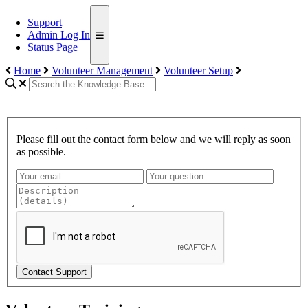
Support
Admin Log In
Status Page
Home
Volunteer Management
Volunteer Setup
Please fill out the contact form below and we will reply as soon
as possible.
Contact Support