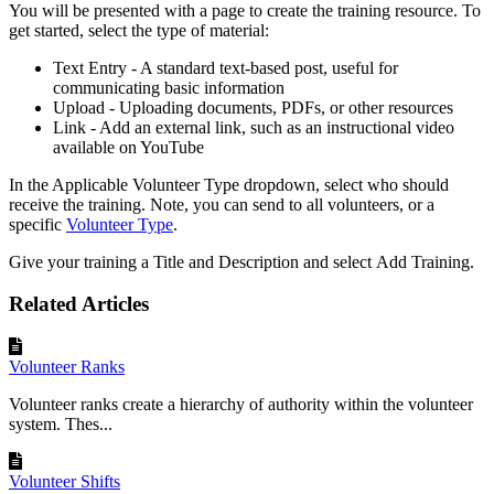
You will be presented with a page to create the training resource. To
get started, select the type of material:
Text Entry - A standard text-based post, useful for
communicating basic information
Upload - Uploading documents, PDFs, or other resources
Link - Add an external link, such as an instructional video
available on YouTube
In the Applicable Volunteer Type dropdown, select who should
receive the training. Note, you can send to all volunteers, or a
specific
Volunteer Type
.
Give your training a Title and Description and select Add Training.
Related Articles
Volunteer Ranks
Volunteer ranks create a hierarchy of authority within the volunteer
system. Thes...
Volunteer Shifts