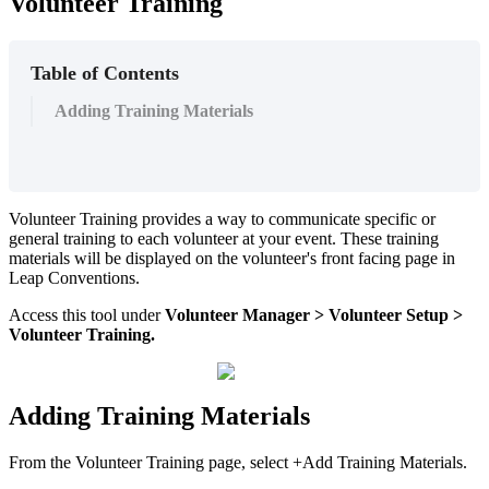
Volunteer Training
Table of Contents
Adding Training Materials
Volunteer Training provides a way to communicate specific or
general training to each volunteer at your event. These training
materials will be displayed on the volunteer's front facing page in
Leap Conventions.
Access this tool under
Volunteer
Manager
> Volunteer Setup >
Volunteer Training.
Adding Training Materials
From the Volunteer Training page, select +Add Training Materials.