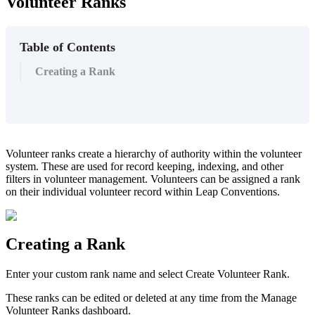
Volunteer Ranks
Table of Contents
Creating a Rank
Volunteer ranks create a hierarchy of authority within the volunteer
system. These are used for record keeping, indexing, and other
filters in volunteer management. Volunteers can be assigned a rank
on their individual volunteer record within Leap Conventions.
Creating a Rank
Enter your custom rank name and select Create Volunteer Rank.
These ranks can be edited or deleted at any time from the Manage
Volunteer Ranks dashboard.