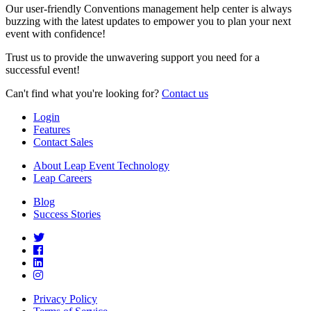
Our user-friendly Conventions management help center is always
buzzing with the latest updates to empower you to plan your next
event with confidence!
Trust us to provide the unwavering support you need for a
successful event!
Can't find what you're looking for?
Contact us
Login
Features
Contact Sales
About Leap Event Technology
Leap Careers
Blog
Success Stories
Privacy Policy