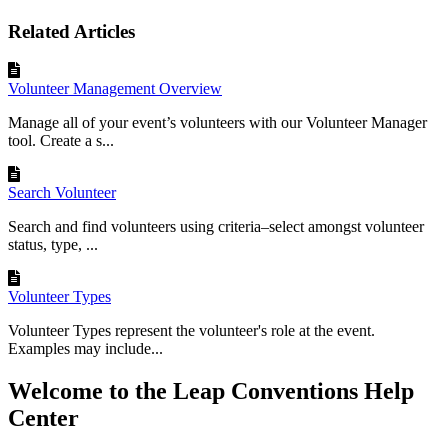
Related Articles
Volunteer Management Overview
Manage all of your event’s volunteers with our Volunteer Manager
tool. Create a s...
Search Volunteer
Search and find volunteers using criteria–select amongst volunteer
status, type, ...
Volunteer Types
Volunteer Types represent the volunteer's role at the event.
Examples may include...
Welcome to the Leap Conventions Help
Center