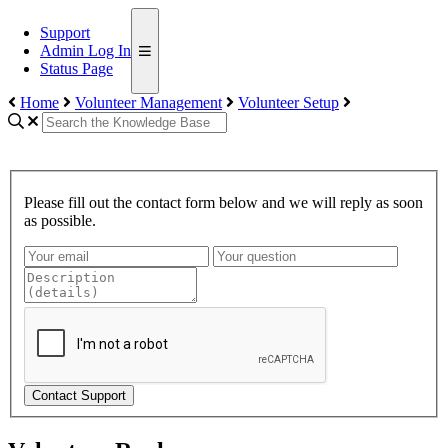
Support
Admin Log In
Status Page
Home
Volunteer Management
Volunteer Setup
Please fill out the contact form below and we will reply as soon
as possible.
Contact Support