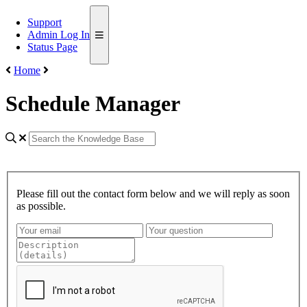
Support
Admin Log In
Status Page
Home
Schedule Manager
Please fill out the contact form below and we will reply as soon
as possible.