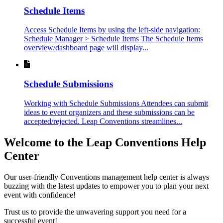
Schedule Items
Access Schedule Items by using the left-side navigation:
Schedule Manager > Schedule Items The Schedule Items
overview/dashboard page will display...
Schedule Submissions
Working with Schedule Submissions Attendees can submit
ideas to event organizers and these submissions can be
accepted/rejected. Leap Conventions streamlines...
Welcome to the Leap Conventions Help
Center
Our user-friendly Conventions management help center is always
buzzing with the latest updates to empower you to plan your next
event with confidence!
Trust us to provide the unwavering support you need for a
successful event!