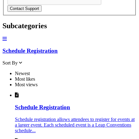
Contact Support
Subcategories
Schedule Registration
Sort By
Newest
Most likes
Most views
Schedule Registration
Schedule registration allows attendees to register for events at
a larger event. Each scheduled event is a Leap Conventions
schedule...