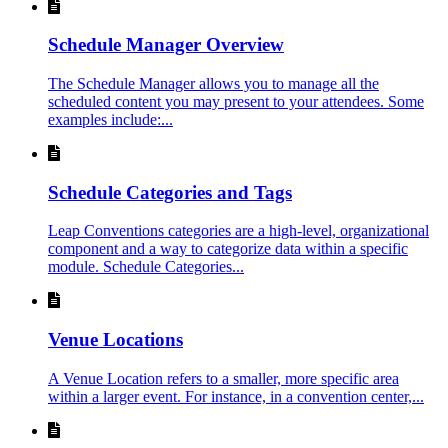
Schedule Manager Overview
The Schedule Manager allows you to manage all the
scheduled content you may present to your attendees. Some
examples include:...
Schedule Categories and Tags
Leap Conventions categories are a high-level, organizational
component and a way to categorize data within a specific
module. Schedule Categories...
Venue Locations
A Venue Location refers to a smaller, more specific area
within a larger event. For instance, in a convention center,...