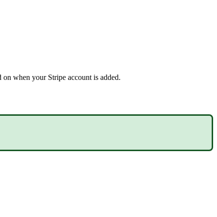
 on when your Stripe account is added.