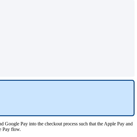
nd Google Pay into the checkout process such that the Apple Pay and
le Pay flow.