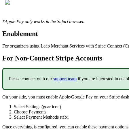
*Apple Pay only works in the Safari browser.
Enablement
For organizers using Leap Merchant Services with Stripe Connect (C
For Non-Connect Stripe Accounts
Please connect with our
support team
if you are interested in ena
On your side, you must enable Apple/Google Pay on your Stripe das
Select Settings (gear icon)
Choose Payments
Select Payment Methods (tab).
Once everything is configured, you can enable these payment options