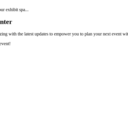
r exhibit spa...
nter
ing with the latest updates to empower you to plan your next event wi
event!