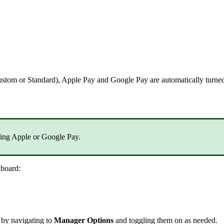
ustom or Standard), Apple Pay and Google Pay are automatically turned
bling Apple or Google Pay.
hboard:
 by navigating to
Manager Options
and toggling them on as needed.