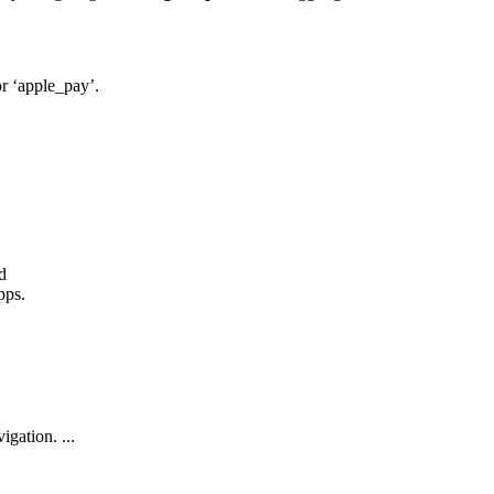
 or ‘apple_pay’.
d
pps.
gation. ...