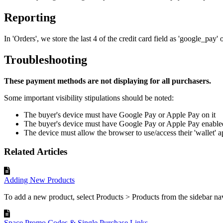
Reporting
In 'Orders', we store the last 4 of the credit card field as 'google_pay'
Troubleshooting
These payment methods are not displaying for all purchasers.
Some important visibility stipulations should be noted:
The buyer's device must have Google Pay or Apple Pay on it
The buyer's device must have Google Pay or Apple Pay enable
The device must allow the browser to use/access their 'wallet' a
Related Articles
Adding New Products
To add a new product, select Products > Products from the sidebar navi
Space Promo Codes & Single Purchase Links