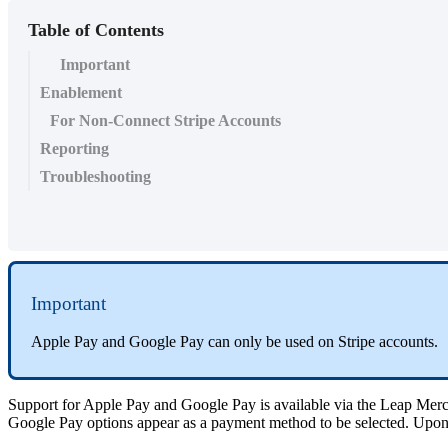
Table of Contents
Important
Enablement
For Non-Connect Stripe Accounts
Reporting
Troubleshooting
Important
Apple Pay and Google Pay can only be used on Stripe accounts.
Support for Apple Pay and Google Pay is available via the Leap Merc
Google Pay options appear as a payment method to be selected. Upon 