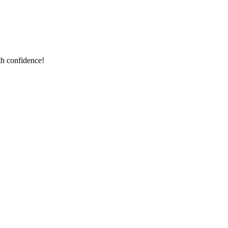
th confidence!