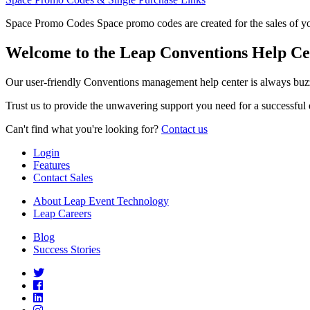
Space Promo Codes Space promo codes are created for the sales of you
Welcome to the Leap Conventions Help Ce
Our user-friendly Conventions management help center is always buzz
Trust us to provide the unwavering support you need for a successful 
Can't find what you're looking for?
Contact us
Login
Features
Contact Sales
About Leap Event Technology
Leap Careers
Blog
Success Stories