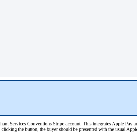
hant Services Conventions Stripe account. This integrates Apple Pay a
clicking the button, the buyer should be presented with the usual App