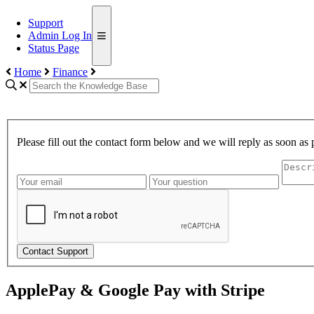
Support
Admin Log In
Status Page
Home
Finance
Please fill out the contact form below and we will reply as soon as 
Contact Support
ApplePay & Google Pay with Stripe